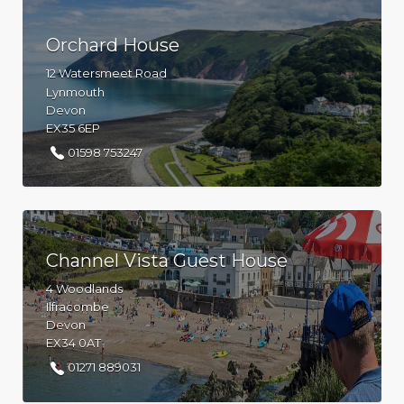
Orchard House
12 Watersmeet Road
Lynmouth
Devon
EX35 6EP
01598 753247
Channel Vista Guest House
4 Woodlands
Ilfracombe
Devon
EX34 0AT
01271 889031