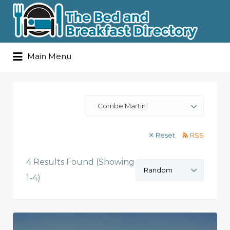
Search
Main Menu
for:
Combe Martin
Reset
RSS
4 Results Found (Showing
Sort
by:
1-4)