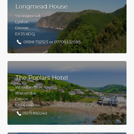
Longmead House
9 Longmead
Lynton
Devon
EX35 6DQ
01598 752523 or 07709332085
The Poplars Hotel
Woodlands
Ilfracombe
Devon
EX34 0AR
01271 882240