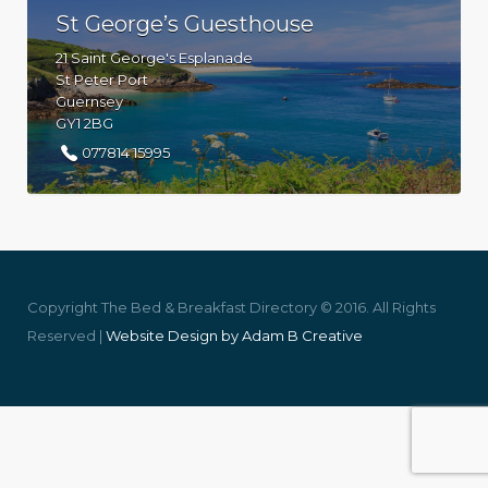
St George’s Guesthouse
21 Saint George's Esplanade
St Peter Port
Guernsey
GY1 2BG
077814 15995
Copyright The Bed & Breakfast Directory © 2016. All Rights
Reserved |
Website Design by Adam B Creative