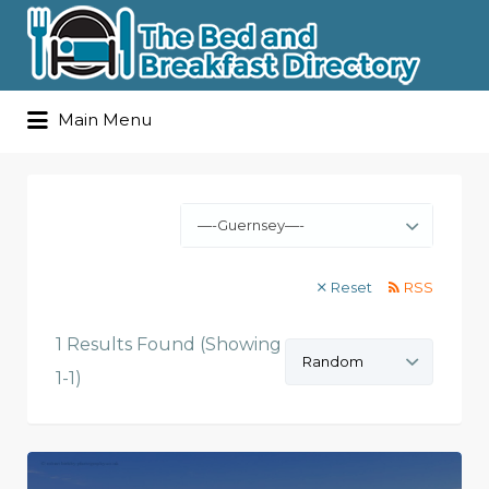
Search
Main Menu
for:
—-Guernsey—-
Reset
RSS
1 Results Found (Showing
Sort
by:
1-1)