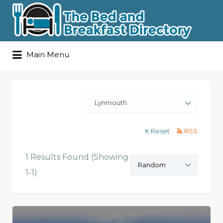
Search
Main Menu
for:
Lynmouth
Reset
RSS
1 Results Found (Showing
Sort
by:
1-1)