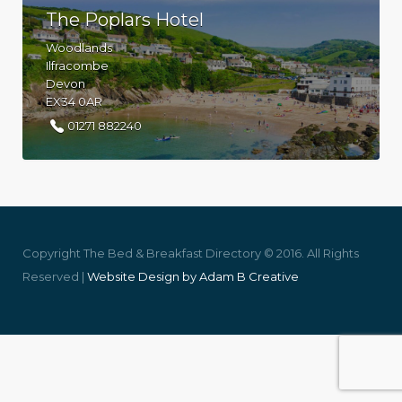
The Poplars Hotel
Woodlands
Ilfracombe
Devon
EX34 0AR
01271 882240
Copyright The Bed & Breakfast Directory © 2016. All Rights
Reserved |
Website Design by Adam B Creative