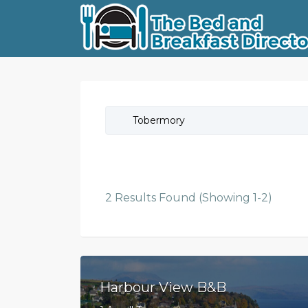
Tobermory
2 Results Found (Showing 1-2)
Harbour View B&B