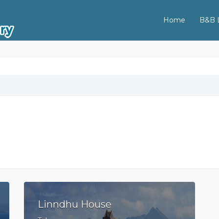
Home
B&B L
Linndhu House