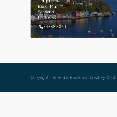
1 Argyll Terrace
Isle of Mull
Scotland
PA75 6PB
01688 301111
Copyright The Bed & Breakfast Directory © 2016