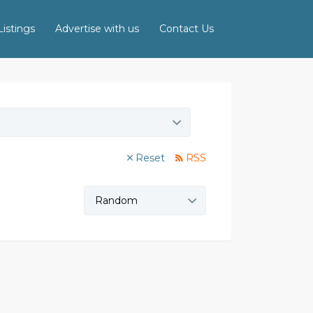
istings
Advertise with us
Contact Us
Reset
RSS
Sort
by: