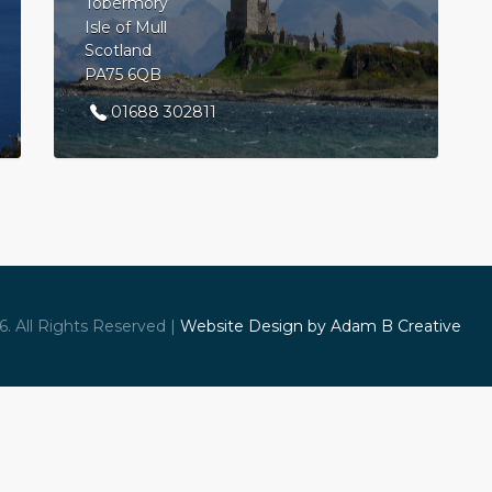
Tobermory
Isle of Mull
Scotland
PA75 6QB
01688 302811
. All Rights Reserved |
Website Design by Adam B Creative