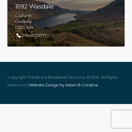
1692 Wasdale
Gosforth
Cumbria
CA20 1EN
01946 725777
Copyright The Bed & Breakfast Directory © 2016. All Rights
Reserved |
Website Design by Adam B Creative