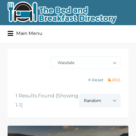
Search
Main Menu
for:
Wasdale
Reset
RSS
1 Results Found (Showing
Sort
by:
1-1)