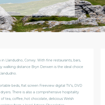
n Llandudno, Conwy. With fine restaurants, bars,
sy walking distance Bryn Derwen is the ideal choice
Llandudno.
able beds, flat screen Freeview digital TV’s, DVD
r dryers. There is also a comprehensive hospitality
 of tea, coffee, hot chocolate, delicious Welsh