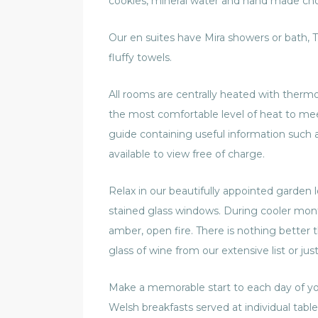
cookies, mineral water and hand made choc
Our en suites have Mira showers or bath, T
fluffy towels.
All rooms are centrally heated with thermo
the most comfortable level of heat to meet
guide containing useful information such 
available to view free of charge.
Relax in our beautifully appointed garden l
stained glass windows. During cooler mont
amber, open fire. There is nothing better
glass of wine from our extensive list or just
Make a memorable start to each day of y
Welsh breakfasts served at individual tab