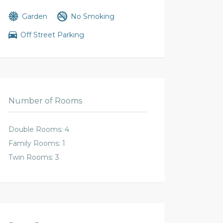
Garden
No Smoking
Off Street Parking
Number of Rooms
Double Rooms: 4
Family Rooms: 1
Twin Rooms: 3