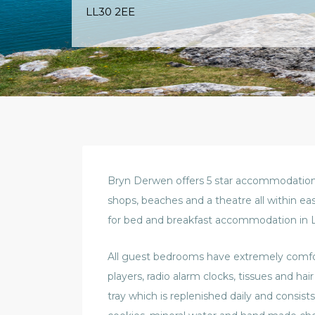
LL30 2EE
Bryn Derwen offers 5 star accommodation i
shops, beaches and a theatre all within ea
for bed and breakfast accommodation in 
All guest bedrooms have extremely comfort
players, radio alarm clocks, tissues and hai
tray which is replenished daily and consists