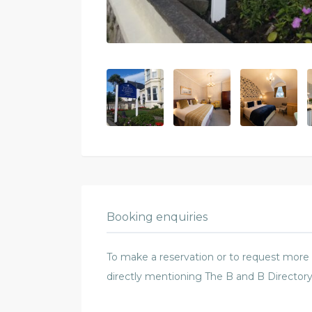
Booking enquiries
To make a reservation or to request more in
directly mentioning The B and B Directory