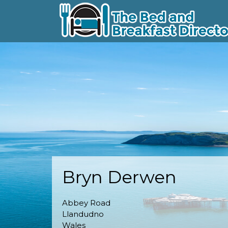
Bryn Derwen
Abbey Road
Llandudno
Wales