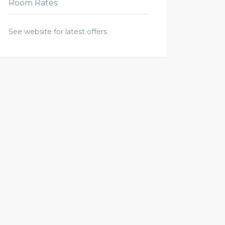
Room Rates:
See website for latest offers