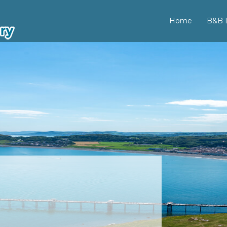
Home
B&B L