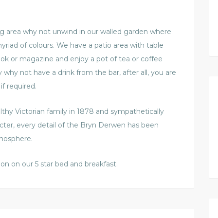
ng area why not unwind in our walled garden where
yriad of colours. We have a patio area with table
ook or magazine and enjoy a pot of tea or coffee
hy not have a drink from the bar, after all, you are
if required.
althy Victorian family in 1878 and sympathetically
racter, every detail of the Bryn Derwen has been
tmosphere.
ion on our 5 star bed and breakfast.