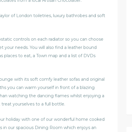
olates from a local Artisan Chocolatier.
aylor of London toiletries, luxury bathrobes and soft
static controls on each radiator so you can choose
 your needs. You will also find a leather bound
as places to eat, a Town map and a list of DVDs
ounge with its soft comfy leather sofas and original
hs you can warm yourself in front of a blazing
 than watching the dancing flames whilst enjoying a
 treat yourselves to a full bottle.
our holiday with one of our wonderful home cooked
les in our spacious Dining Room which enjoys an