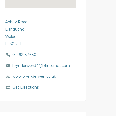
Abbey Road
Llandudno
Wales
LL30 2EE
01492 876804
brynderwen34@btinternet.com
www.bryn-derwen.co.uk
Get Directions