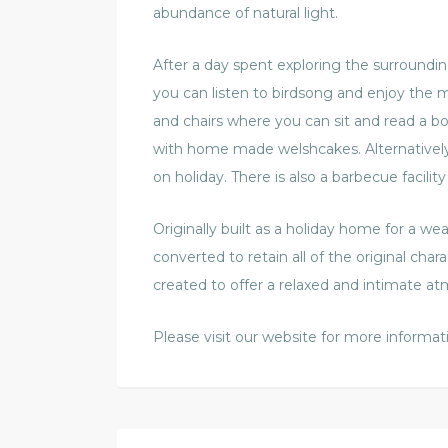
abundance of natural light.
After a day spent exploring the surroundi
you can listen to birdsong and enjoy the m
and chairs where you can sit and read a b
with home made welshcakes. Alternatively w
on holiday. There is also a barbecue facility 
Originally built as a holiday home for a we
converted to retain all of the original cha
created to offer a relaxed and intimate a
Please visit our website for more informat