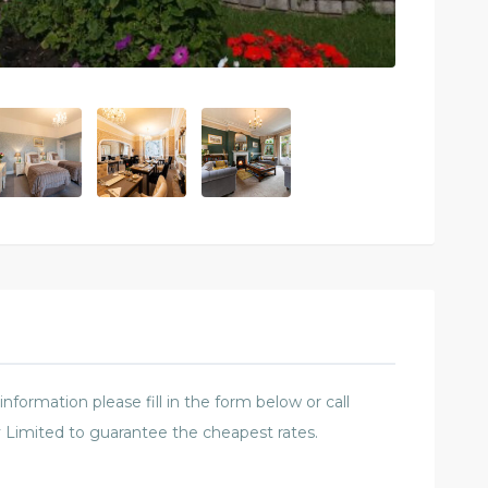
formation please fill in the form below or call
 Limited to guarantee the cheapest rates.