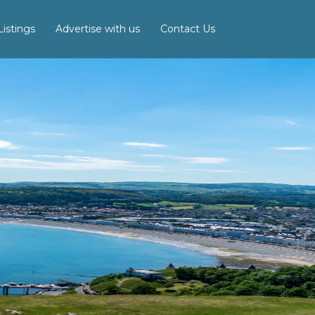
istings
Advertise with us
Contact Us