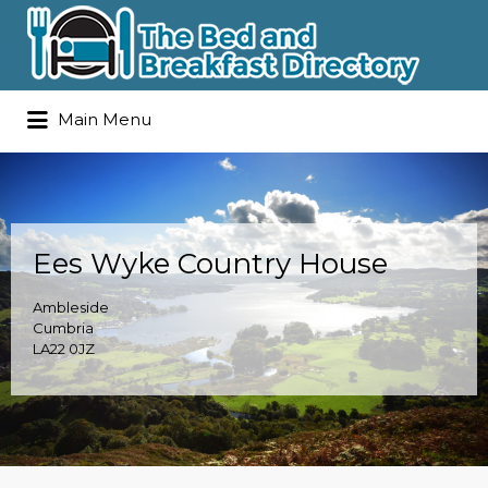
Search
Main Menu
for:
Ees Wyke Country House
Ambleside
Cumbria
LA22 0JZ