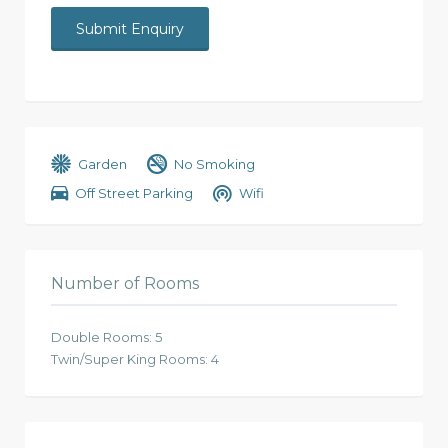
Garden
No Smoking
Off Street Parking
Wifi
Number of Rooms
Double Rooms: 5
Twin/Super King Rooms: 4