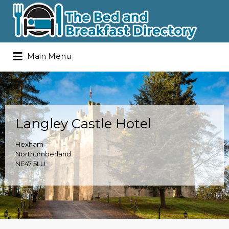
Search
Main Menu
for:
Langley Castle Hotel
Hexham
Northumberland
NE47 5LU