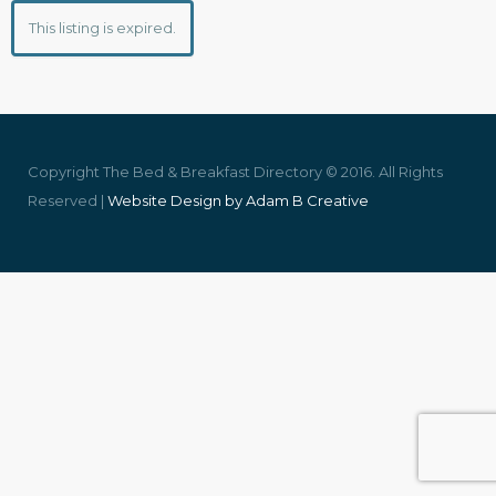
This listing is expired.
Copyright The Bed & Breakfast Directory © 2016. All Rights
Reserved |
Website Design by Adam B Creative