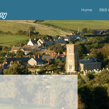
Home
B&B L