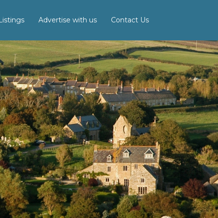
istings
Advertise with us
Contact Us