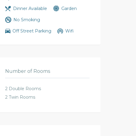
Dinner Available
Garden
No Smoking
Off Street Parking
Wifi
Number of Rooms
2 Double Rooms
2 Twin Rooms