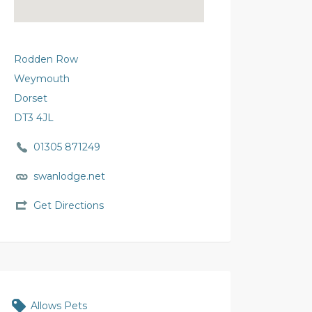
Rodden Row
Weymouth
Dorset
DT3 4JL
01305 871249
swanlodge.net
Get Directions
Allows Pets