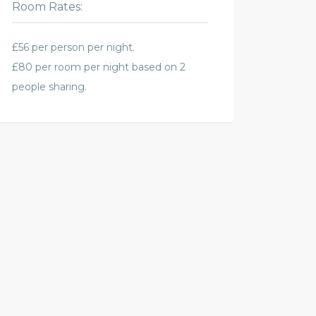
Room Rates:
£56 per person per night.
£80 per room per night based on 2
people sharing.