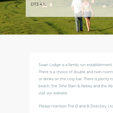
DT3 4JL
Swan Lodge is a family run establishment
There is a choice of double and twin room
or drinks on the cosy bar. There is plenty 
beach, the Tithe Barn & Abbey and the A
visit our website.
Please mention The B and B Directory Ltd