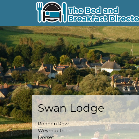
Swan Lodge
Rodden Row
Weymouth
Dorset