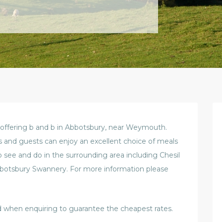
 offering b and b in Abbotsbury, near Weymouth.
s and guests can enjoy an excellent choice of meals
to see and do in the surrounding area including Chesil
bbotsbury Swannery. For more information please
 when enquiring to guarantee the cheapest rates.