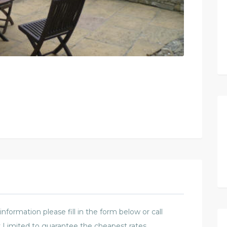
formation please fill in the form below or call
 Limited to guarantee the cheapest rates.