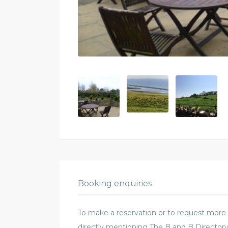
Booking enquiries
To make a reservation or to request more in
directly mentioning The B and B Directory