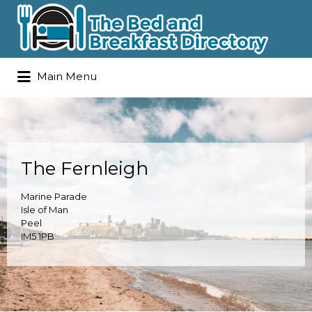
Search
Main Menu
for:
The Fernleigh
Marine Parade
Isle of Man
Peel
IM5 1PB