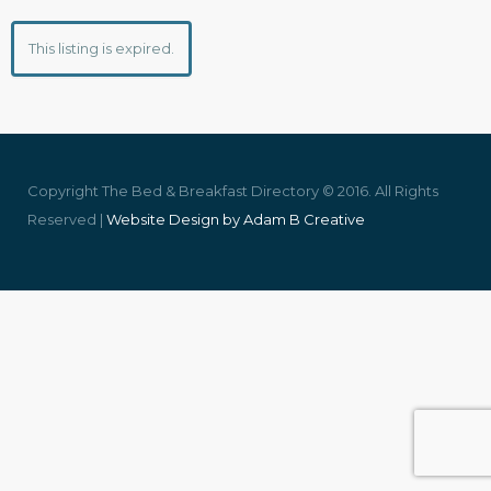
This listing is expired.
Copyright The Bed & Breakfast Directory © 2016. All Rights
Reserved |
Website Design by Adam B Creative