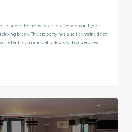
ated in one of the most sought after areas in Lyme
 relaxing break. The property has a self contained flat
 suite bathroom and patio doors with superb sea