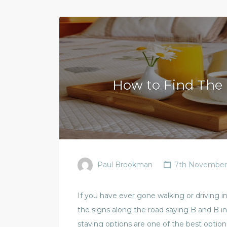
How to Find The 
Paul Brookman
7th November
If you have ever gone walking or driving i
the signs along the road saying B and B i
staying options are one of the best option