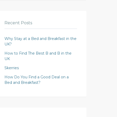
Recent Posts
Why Stay at a Bed and Breakfast in the
UK?
How to Find The Best B and B in the
UK
Skerries
How Do You Find a Good Deal on a
Bed and Breakfast?