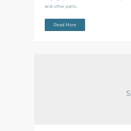
and other parts…
Read More
S