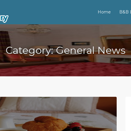
Home
B&B L
Category:
General News