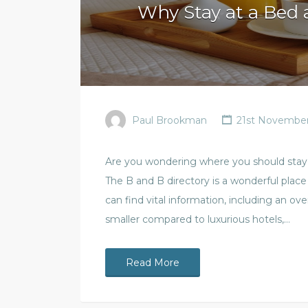
Why Stay at a Bed 
Paul Brookman
21st November
Are you wondering where you should stay i
The B and B directory is a wonderful pla
can find vital information, including an over
smaller compared to luxurious hotels,…
Read More