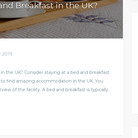
and Breakfast in the UK?
 2019
n the UK? Consider staying at a bed and breakfast.
ce to find amazing accommodation in the UK. You
view of the facility. A bed and breakfast is typically