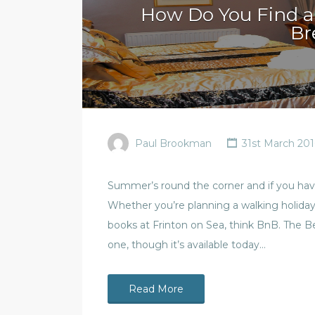
How Do You Find a
Br
Paul Brookman
31st March 201
Summer’s round the corner and if you haven
Whether you’re planning a walking holiday i
books at Frinton on Sea, think BnB. The B
one, though it’s available today…
Read More