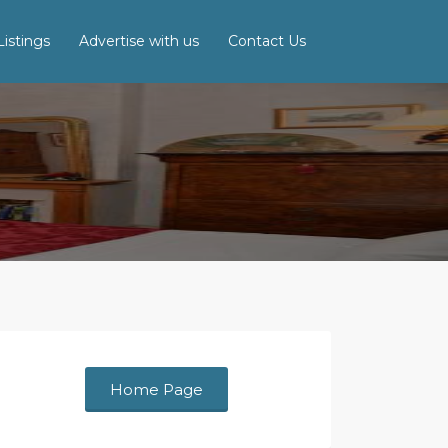
istings
Advertise with us
Contact Us
Home Page