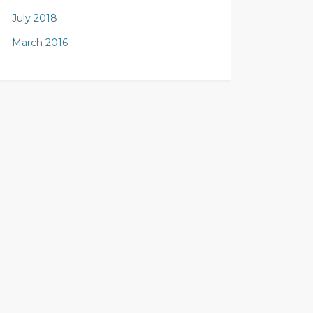
July 2018
March 2016