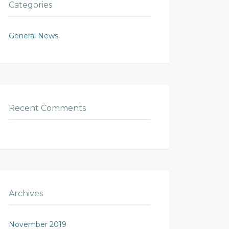
Categories
General News
Recent Comments
Archives
November 2019