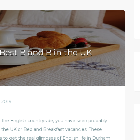
Best B and B in the UK
 2019
n the English countryside, you have seen probably
n the UK or Bed and Breakfast vacancies. These
s to get the real glimpses of English life in Durham