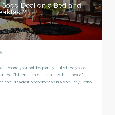
 Good Deal on a Bed and
eakfast?
6
’t made your holiday plans yet, it’s time you did!
n the Chilterns or a quiet time with a stack of
ed and Breakfast phenomenon is a singularly British