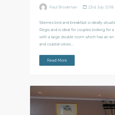
Paul Brookman
23rd July 2018
Skerries bed and breakfast is ideally situ
Regis and is ideal for couples looking for a
with a large double room which has an en
and coastal views.…
Read More